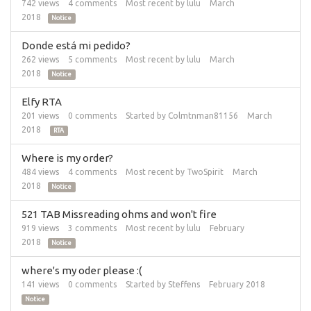
742
views
4
comments
Most recent by
lulu
March
2018
Notice
Donde está mi pedido?
262
views
5
comments
Most recent by
lulu
March
2018
Notice
Elfy RTA
201
views
0
comments
Started by
Colmtnman81156
March
2018
RTA
Where is my order?
484
views
4
comments
Most recent by
TwoSpirit
March
2018
Notice
521 TAB Missreading ohms and won't fire
919
views
3
comments
Most recent by
lulu
February
2018
Notice
where's my oder please :(
141
views
0
comments
Started by
Steffens
February 2018
Notice