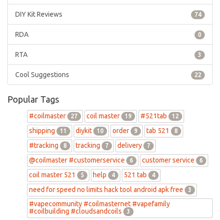
DIY Kit Reviews
74
RDA
0
RTA
3
Cool Suggestions
22
Popular Tags
#coilmaster
coil master
#521tab
27
19
12
shipping
diykit
order
tab 521
11
10
9
8
#tracking
tracking
delivery
8
7
7
@coilmaster #customerservice
customer service
6
6
coil master 521
help
521 tab
5
4
4
need for speed no limits hack tool android apk free
3
#vapecommunity #coilmasternet #vapefamily
#coilbuilding #cloudsandcoils
3