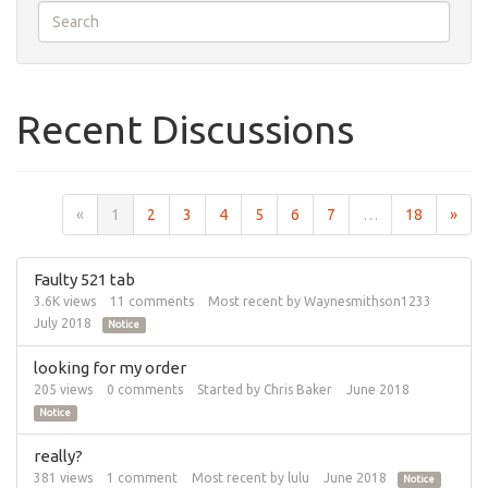
Recent Discussions
«
1
2
3
4
5
6
7
…
18
»
Faulty 521 tab
3.6K
views
11
comments
Most recent by
Waynesmithson1233
July 2018
Notice
looking for my order
205
views
0
comments
Started by
Chris Baker
June 2018
Notice
really?
381
views
1
comment
Most recent by
lulu
June 2018
Notice