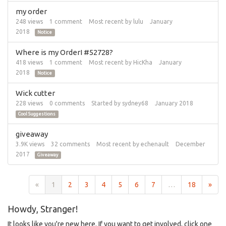
my order
248
views
1
comment
Most recent by
lulu
January
2018
Notice
Where is my OrderI #52728?
418
views
1
comment
Most recent by
HicKha
January
2018
Notice
Wick cutter
228
views
0
comments
Started by
sydney68
January 2018
Cool Suggestions
giveaway
3.9K
views
32
comments
Most recent by
echenault
December
2017
Giveaway
«
1
2
3
4
5
6
7
…
18
»
Howdy, Stranger!
It looks like you're new here. If you want to get involved, click one