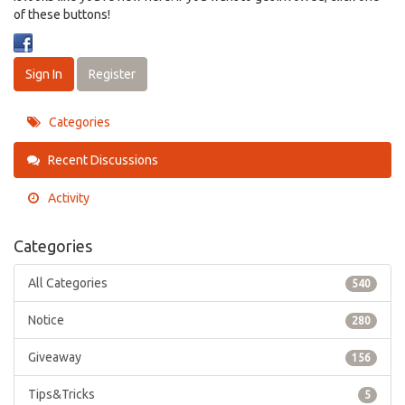
of these buttons!
Sign In
Register
Categories
Recent Discussions
Activity
Categories
All Categories
540
Notice
280
Giveaway
156
Tips&Tricks
5