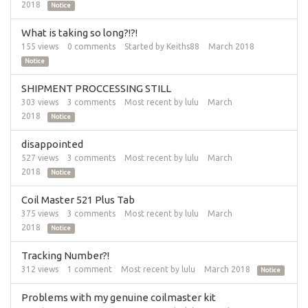
2018
Notice
What is taking so long?!?!
155
views
0
comments
Started by
Keiths88
March 2018
Notice
SHIPMENT PROCCESSING STILL
303
views
3
comments
Most recent by
lulu
March
2018
Notice
disappointed
527
views
3
comments
Most recent by
lulu
March
2018
Notice
Coil Master 521 Plus Tab
375
views
3
comments
Most recent by
lulu
March
2018
Notice
Tracking Number?!
312
views
1
comment
Most recent by
lulu
March 2018
Notice
Problems with my genuine coilmaster kit