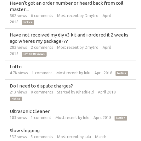
Haven’t got an order number or heard back from coil
master ...
502
views
6
comments
Most recent by
Dmytro
April
2018
Notice
Have not received my diy v3 kit and i ordered it 2 weeks
ago wheres my package???
282
views
2
comments
Most recent by
Dmytro
April
2018
DIY Kit Reviews
Lotto
4.7K
views
1
comment
Most recent by
lulu
April 2018
Notice
Do I need to dispute charges?
213
views
0
comments
Started by
Kjhadfield
April 2018
Notice
Ultrasonic Cleaner
183
views
1
comment
Most recent by
lulu
April 2018
Notice
Slow shipping
332
views
3
comments
Most recent by
lulu
March