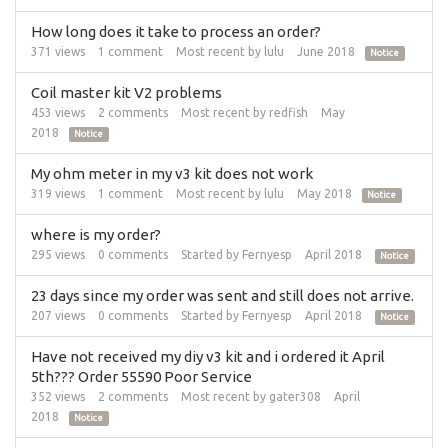
How long does it take to process an order?
371
views
1
comment
Most recent by
lulu
June 2018
Notice
Coil master kit V2 problems
453
views
2
comments
Most recent by
redfish
May
2018
Notice
My ohm meter in my v3 kit does not work
319
views
1
comment
Most recent by
lulu
May 2018
Notice
where is my order?
295
views
0
comments
Started by
Fernyesp
April 2018
Notice
23 days since my order was sent and still does not arrive.
207
views
0
comments
Started by
Fernyesp
April 2018
Notice
Have not received my diy v3 kit and i ordered it April
5th??? Order 55590 Poor Service
352
views
2
comments
Most recent by
gater308
April
2018
Notice