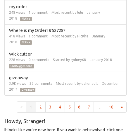
my order
248
views
1
comment
Most recent by
lulu
January
2018
Notice
Where is my OrderI #52728?
418
views
1
comment
Most recent by
HicKha
January
2018
Notice
Wick cutter
228
views
0
comments
Started by
sydney68
January 2018
Cool Suggestions
giveaway
3.9K
views
32
comments
Most recent by
echenault
December
2017
Giveaway
«
1
2
3
4
5
6
7
…
18
»
Howdy, Stranger!
It looks like you're new here. If you want to get involved, click one