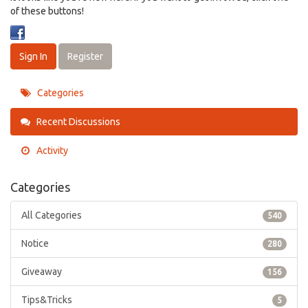
of these buttons!
Sign In
Register
Categories
Recent Discussions
Activity
Categories
All Categories
540
Notice
280
Giveaway
156
Tips&Tricks
5