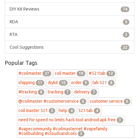
DIY Kit Reviews
74
RDA
0
RTA
3
Cool Suggestions
22
Popular Tags
#coilmaster
coil master
#521tab
27
19
12
shipping
diykit
order
tab 521
11
10
9
8
#tracking
tracking
delivery
8
7
7
@coilmaster #customerservice
customer service
6
6
coil master 521
help
521 tab
5
4
4
need for speed no limits hack tool android apk free
3
#vapecommunity #coilmasternet #vapefamily
#coilbuilding #cloudsandcoils
3