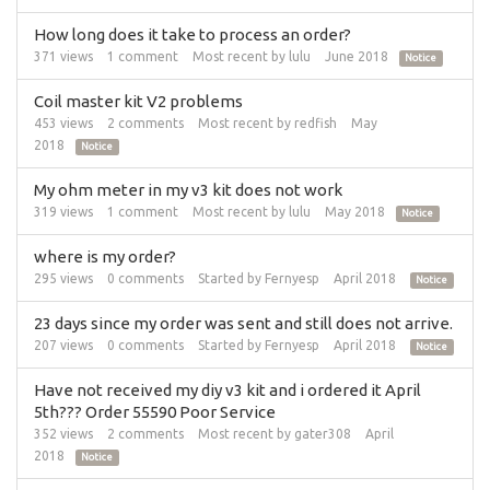
How long does it take to process an order?
371
views
1
comment
Most recent by
lulu
June 2018
Notice
Coil master kit V2 problems
453
views
2
comments
Most recent by
redfish
May
2018
Notice
My ohm meter in my v3 kit does not work
319
views
1
comment
Most recent by
lulu
May 2018
Notice
where is my order?
295
views
0
comments
Started by
Fernyesp
April 2018
Notice
23 days since my order was sent and still does not arrive.
207
views
0
comments
Started by
Fernyesp
April 2018
Notice
Have not received my diy v3 kit and i ordered it April
5th??? Order 55590 Poor Service
352
views
2
comments
Most recent by
gater308
April
2018
Notice