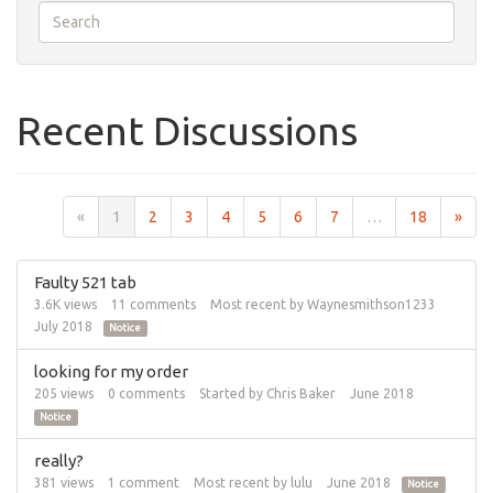
Recent Discussions
«
1
2
3
4
5
6
7
…
18
»
Faulty 521 tab
3.6K
views
11
comments
Most recent by
Waynesmithson1233
July 2018
Notice
looking for my order
205
views
0
comments
Started by
Chris Baker
June 2018
Notice
really?
381
views
1
comment
Most recent by
lulu
June 2018
Notice