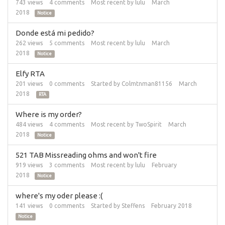
743
views
4
comments
Most recent by
lulu
March
2018
Notice
Donde está mi pedido?
262
views
5
comments
Most recent by
lulu
March
2018
Notice
Elfy RTA
201
views
0
comments
Started by
Colmtnman81156
March
2018
RTA
Where is my order?
484
views
4
comments
Most recent by
TwoSpirit
March
2018
Notice
521 TAB Missreading ohms and won't fire
919
views
3
comments
Most recent by
lulu
February
2018
Notice
where's my oder please :(
141
views
0
comments
Started by
Steffens
February 2018
Notice