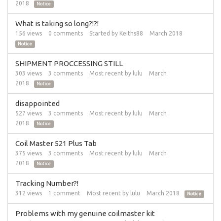
2018
Notice
What is taking so long?!?!
156
views
0
comments
Started by
Keiths88
March 2018
Notice
SHIPMENT PROCCESSING STILL
303
views
3
comments
Most recent by
lulu
March
2018
Notice
disappointed
527
views
3
comments
Most recent by
lulu
March
2018
Notice
Coil Master 521 Plus Tab
375
views
3
comments
Most recent by
lulu
March
2018
Notice
Tracking Number?!
312
views
1
comment
Most recent by
lulu
March 2018
Notice
Problems with my genuine coilmaster kit