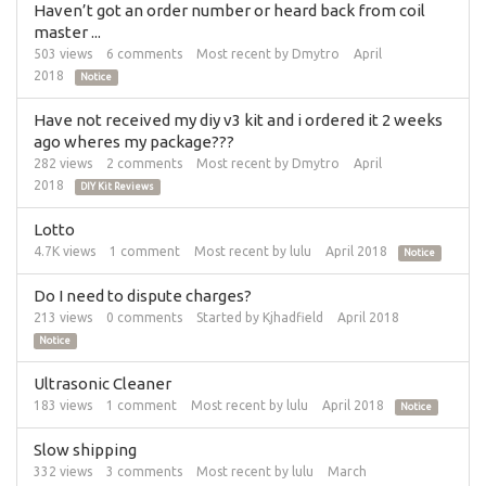
Haven’t got an order number or heard back from coil
master ...
503
views
6
comments
Most recent by
Dmytro
April
2018
Notice
Have not received my diy v3 kit and i ordered it 2 weeks
ago wheres my package???
282
views
2
comments
Most recent by
Dmytro
April
2018
DIY Kit Reviews
Lotto
4.7K
views
1
comment
Most recent by
lulu
April 2018
Notice
Do I need to dispute charges?
213
views
0
comments
Started by
Kjhadfield
April 2018
Notice
Ultrasonic Cleaner
183
views
1
comment
Most recent by
lulu
April 2018
Notice
Slow shipping
332
views
3
comments
Most recent by
lulu
March