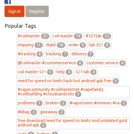
Sign In
Register
Popular Tags
#coilmaster
coil master
#521tab
27
19
12
shipping
diykit
order
tab 521
11
10
9
8
#tracking
tracking
delivery
8
7
7
@coilmaster #customerservice
customer service
6
6
coil master 521
help
521 tab
5
4
4
need for speed no limits hack tool android apk free
3
#vapecommunity #coilmasternet #vapefamily
#coilbuilding #cloudsandcoils
3
problems
broken
#vaporraves #reviews #va
3
2
2
#kbag
giveaway
2
2
free download need for speed no limits mod unlimited gold
android apk
2
code
battery