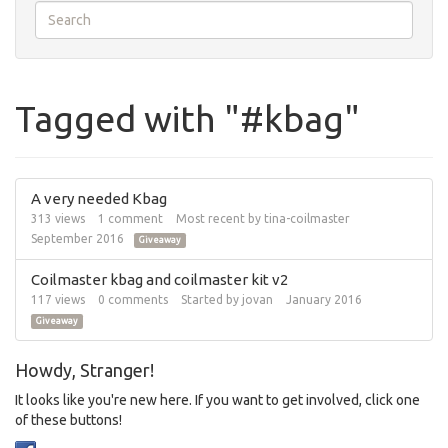
Tagged with "#kbag"
A very needed Kbag
313
views
1
comment
Most recent by
tina-coilmaster
September 2016
Giveaway
Coilmaster kbag and coilmaster kit v2
117
views
0
comments
Started by
jovan
January 2016
Giveaway
Howdy, Stranger!
It looks like you're new here. If you want to get involved, click one
of these buttons!