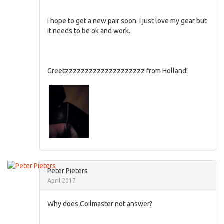
I hope to get a new pair soon. I just love my gear but
it needs to be ok and work.
Greetzzzzzzzzzzzzzzzzzzzz from Holland!
Peter Pieters
April 2017
Why does Coilmaster not answer?