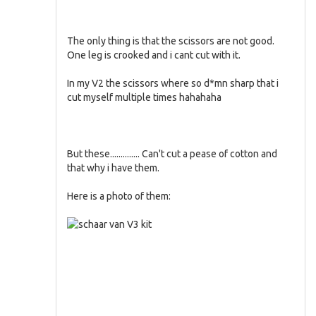
The only thing is that the scissors are not good.
One leg is crooked and i cant cut with it.
In my V2 the scissors where so d*mn sharp that i
cut myself multiple times hahahaha
But these.............. Can't cut a pease of cotton and
that why i have them.
Here is a photo of them: