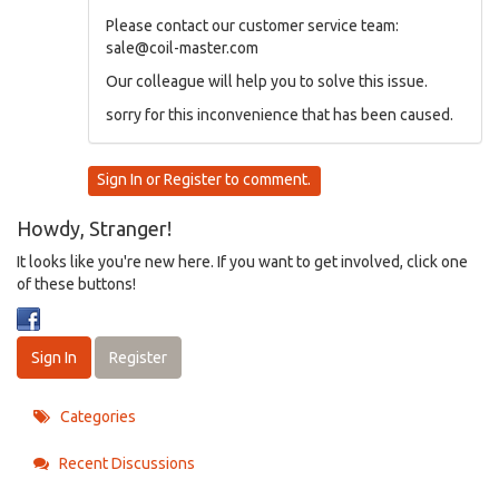
Please contact our customer service team:
sale@coil-master.com
Our colleague will help you to solve this issue.
sorry for this inconvenience that has been caused.
Sign In
or
Register
to comment.
Howdy, Stranger!
It looks like you're new here. If you want to get involved, click one
of these buttons!
Sign In
Register
Categories
Recent Discussions