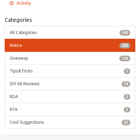
Activity
Categories
All Categories
540
Notice
280
Giveaway
156
Tips&Tricks
5
DIY Kit Reviews
74
RDA
0
RTA
3
Cool Suggestions
22