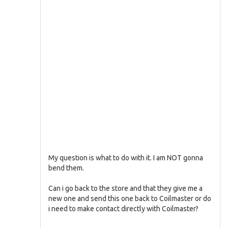
My question is what to do with it. I am NOT gonna
bend them.
Can i go back to the store and that they give me a
new one and send this one back to Coilmaster or do
i need to make contact directly with Coilmaster?