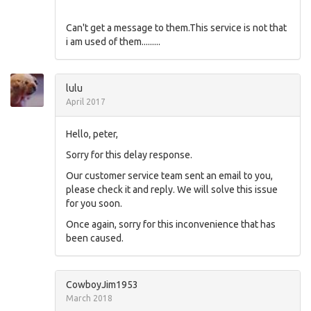
Can't get a message to them.This service is not that
i am used of them.........
lulu
April 2017
Hello, peter,
Sorry for this delay response.
Our customer service team sent an email to you,
please check it and reply. We will solve this issue
for you soon.
Once again, sorry for this inconvenience that has
been caused.
CowboyJim1953
March 2018