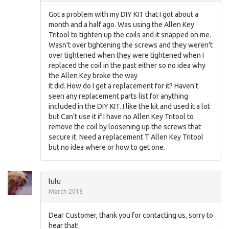
Got a problem with my DIY KIT that I got about a
month and a half ago. Was using the Allen Key
Tritool to tighten up the coils and it snapped on me.
Wasn't over tightening the screws and they weren't
over tightened when they were tightened when I
replaced the coil in the past either so no idea why
the Allen Key broke the way
It did. How do I get a replacement for it? Haven't
seen any replacement parts list for anything
included in the DIY KIT. I like the kit and used it a lot
but Can't use it if I have no Allen Key Tritool to
remove the coil by loosening up the screws that
secure it. Need a replacement T Allen Key Tritool
but no idea where or how to get one.
lulu
March 2018
Dear Customer, thank you for contacting us, sorry to
hear that!