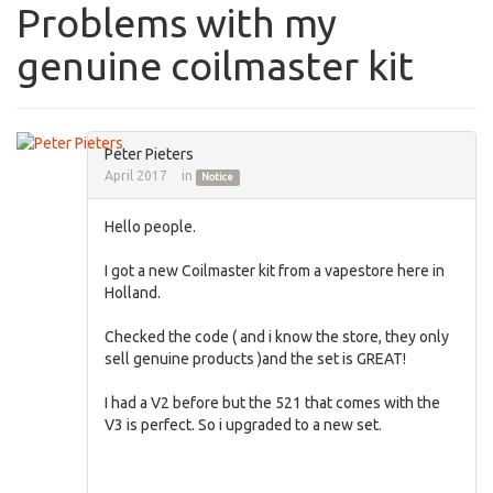
Problems with my
genuine coilmaster kit
Peter Pieters
April 2017
in
Notice
Hello people.
I got a new Coilmaster kit from a vapestore here in
Holland.
Checked the code ( and i know the store, they only
sell genuine products )and the set is GREAT!
I had a V2 before but the 521 that comes with the
V3 is perfect. So i upgraded to a new set.