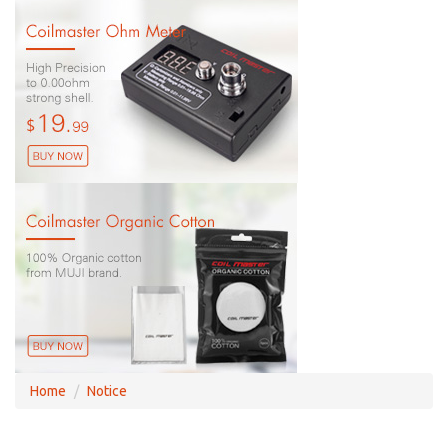
Home
Notice