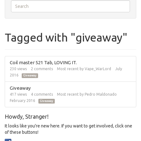
Tagged with "giveaway"
Coil master 521 Tab, LOVING IT.
230
views
2
comments
Most recent by
Vape_WarLord
July
2016
Giveaway
Giveaway
417
views
4
comments
Most recent by
Pedro Maldonado
February 2016
Giveaway
Howdy, Stranger!
It looks like you're new here. If you want to get involved, click one
of these buttons!