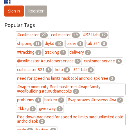
Sign In
Register
Popular Tags
#coilmaster
coil master
#521tab
27
19
12
shipping
diykit
order
tab 521
11
10
9
8
#tracking
tracking
delivery
8
7
7
@coilmaster #customerservice
customer service
6
6
coil master 521
help
521 tab
5
4
4
need for speed no limits hack tool android apk free
3
#vapecommunity #coilmasternet #vapefamily
#coilbuilding #cloudsandcoils
3
problems
broken
#vaporraves #reviews #va
3
2
2
#kbag
giveaway
2
2
free download need for speed no limits mod unlimited gold
android apk
2
code
battery