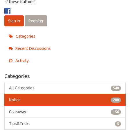
of these buttons!
Sign In
Register
Categories
Recent Discussions
Activity
Categories
All Categories
540
Notice
280
Giveaway
156
Tips&Tricks
5