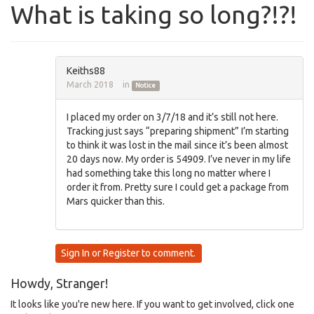
What is taking so long?!?!
Keiths88
March 2018
in
Notice
I placed my order on 3/7/18 and it’s still not here.
Tracking just says “preparing shipment” I’m starting
to think it was lost in the mail since it’s been almost
20 days now. My order is 54909. I’ve never in my life
had something take this long no matter where I
order it from. Pretty sure I could get a package from
Mars quicker than this.
Sign In
or
Register
to comment.
Howdy, Stranger!
It looks like you're new here. If you want to get involved, click one