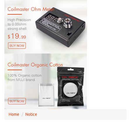
Home
Notice