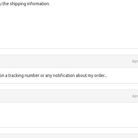
 the shipping information.
Apr
ton a tracking number or any notification about my order...
Apr