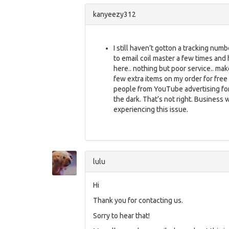
kanyeezy312
I still haven’t gotton a tracking numbe
to email coil master a few times and 
here.. nothing but poor service.. mak
few extra items on my order for free 
people from YouTube advertising for
the dark. That’s not right. Business 
experiencing this issue.
lulu
Hi
Thank you for contacting us.
Sorry to hear that!