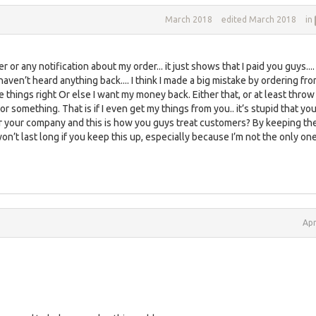
March 2018
edited March 2018
in
r or any notification about my order... it just shows that I paid you guys.... 
haven’t heard anything back.... I think I made a big mistake by ordering fr
e things right Or else I want my money back. Either that, or at least throw 
or something. That is if I even get my things from you.. it’s stupid that yo
 your company and this is how you guys treat customers? By keeping th
won’t last long if you keep this up, especially because I’m not the only on
Apr