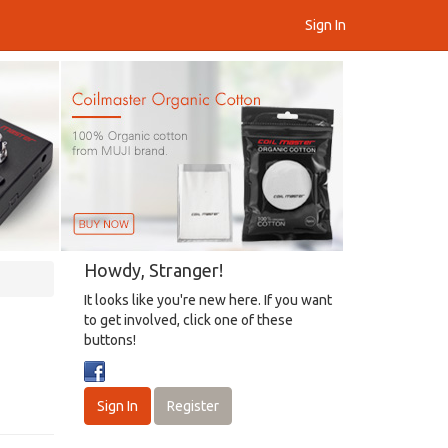
Sign In
Howdy, Stranger!
It looks like you're new here. If you want
to get involved, click one of these
buttons!
Sign In
Register