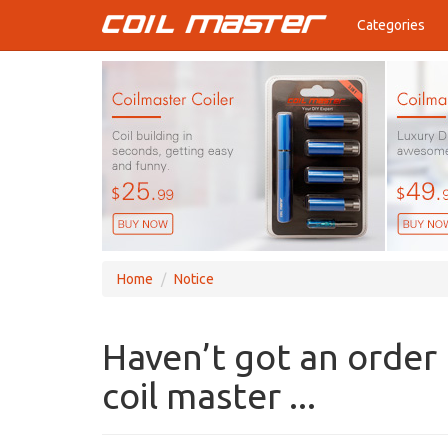
Categories
Home
Notice
Haven’t got an order
coil master ...