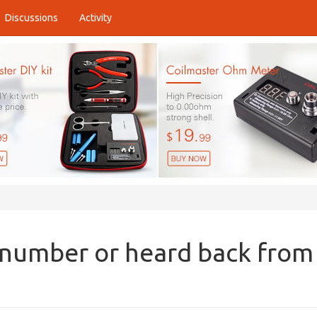
Discussions
Activity
 number or heard back from