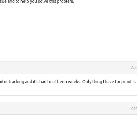
sue and to help you solve this problem.
Apr
l or tracking and it’s had to of been weeks. Only thing I have for proof is
Apr