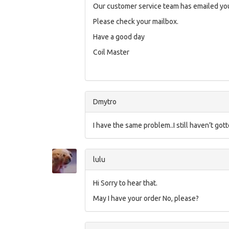
Our customer service team has emailed you
Please check your mailbox.
Have a good day
Coil Master
Dmytro
I have the same problem..I still haven’t got
lulu
Hi Sorry to hear that.
May I have your order No, please?