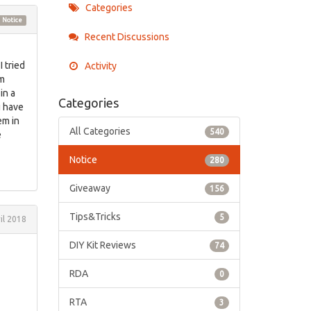
Categories
Notice
Recent Discussions
I tried
Activity
om
in a
Categories
u have
em in
All Categories
540
e
Notice
280
Giveaway
156
Tips&Tricks
5
il 2018
DIY Kit Reviews
74
RDA
0
RTA
3