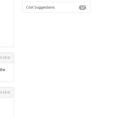
Cool Suggestions
22
il 2018
 the
il 2018