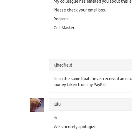
My colleague has emailed you about this is
Please check your email box.
Regards
Coil Master
Kjhadfield
I’m in the same boat- never received an emai
money taken from my PayPal
lulu
Hi
We sincerely apologize!