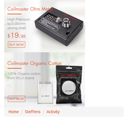
Home
Steffens
Activity