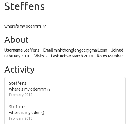
Steffens
where's my oderrrrrr ??
About
Username
Steffens
Email
minhthonglen
goc@gmail.co
m
Joined
February 2018
Visits
5
Last Active
March 2018
Roles
Member
Activity
Steffens
where's my oderrrrrr ??
February 2018
Steffens
where is my oder :((
February 2018