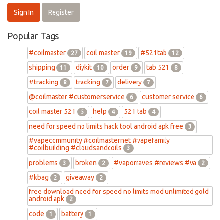
Sign In
Register
Popular Tags
#coilmaster
coil master
#521tab
27
19
12
shipping
diykit
order
tab 521
11
10
9
8
#tracking
tracking
delivery
8
7
7
@coilmaster #customerservice
customer service
6
6
coil master 521
help
521 tab
5
4
4
need for speed no limits hack tool android apk free
3
#vapecommunity #coilmasternet #vapefamily
#coilbuilding #cloudsandcoils
3
problems
broken
#vaporraves #reviews #va
3
2
2
#kbag
giveaway
2
2
free download need for speed no limits mod unlimited gold
android apk
2
code
battery
1
1