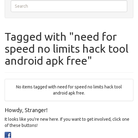
Tagged with "need for
speed no limits hack tool
android apk free"
No items tagged with need for speed no limits hack tool
android apk free.
Howdy, Stranger!
It looks like you're new here. If you want to get involved, click one
of these buttons!