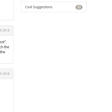
Cool Suggestions
22
h 2018
ent”.
ach the
 the
h 2018