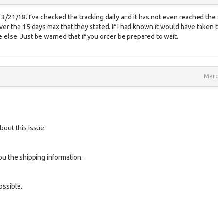
3/21/18. I’ve checked the tracking daily and it has not even reached the
 over the 15 days max that they stated. If I had known it would have taken t
else. Just be warned that if you order be prepared to wait.
Marc
bout this issue.
u the shipping information.
ossible.