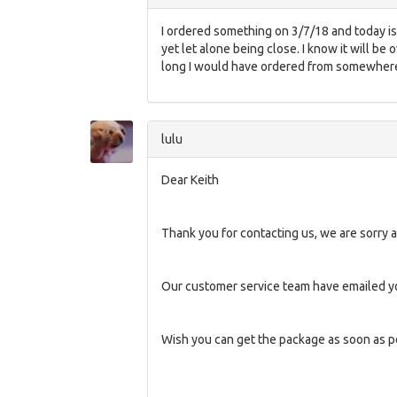
I ordered something on 3/7/18 and today is 
yet let alone being close. I know it will be
long I would have ordered from somewhere 
lulu
Dear Keith
Thank you for contacting us, we are sorry a
Our customer service team have emailed yo
Wish you can get the package as soon as p