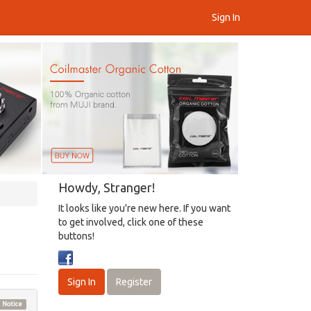
Sign In
Howdy, Stranger!
It looks like you're new here. If you want
to get involved, click one of these
buttons!
Sign In
Register
Notice