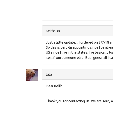
Keiths88
Just a little update.... I ordered on 3/7/18 
So this is very disappointing since I’ve alr
US since I live in the states. I’ve basicall
item from someone else. But I guess all I ca
lulu
Dear Keith
Thank you for contacting us, we are sorry a