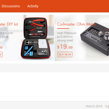
Discussions
Activity
March 2018
in