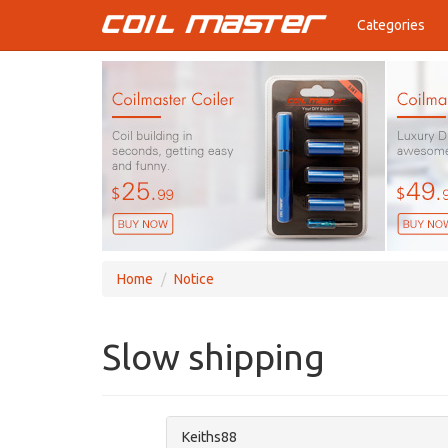
Categories
Home
Notice
Slow shipping
Keiths88