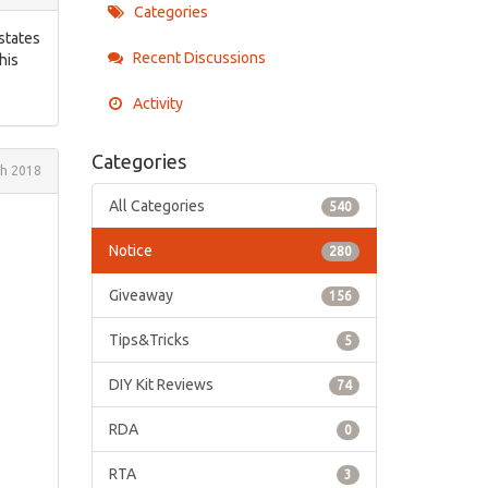
Categories
 states
Recent Discussions
his
Activity
Categories
h 2018
All Categories
540
Notice
280
Giveaway
156
Tips&Tricks
5
DIY Kit Reviews
74
RDA
0
RTA
3