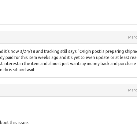
Marc
and it’s now 3/24/18 and tracking still says “Origin post is preparing shipm
eady paid for this item weeks ago and it’s yet to even update or at least re
y lost interest in the item and almost just want my money back and purchase
n do is sit and wait.
Marc
bout this issue.