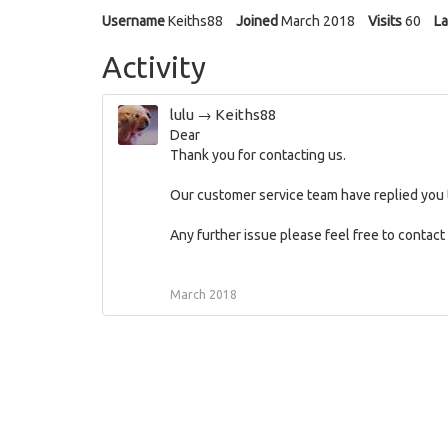
Username
Keiths88
Joined
March 2018
Visits
60
La
Activity
lulu
→
Keiths88
Dear
Thank you for contacting us.
Our customer service team have replied you 
Any further issue please feel free to contact 
March 2018