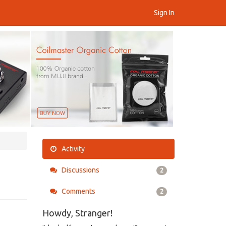
Sign In
Activity
Discussions
2
Comments
2
Howdy, Stranger!