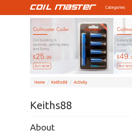
Categories
Home
Keiths88
Activity
Keiths88
About