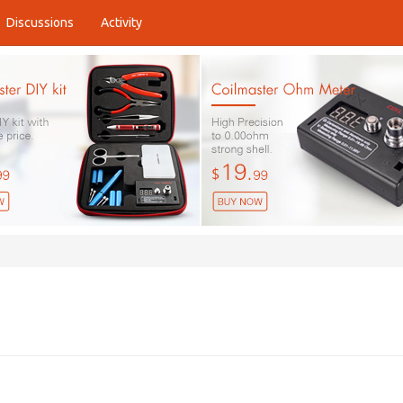
Discussions
Activity