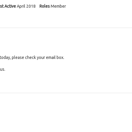
st Active
April 2018
Roles
Member
today, please check your email box.
us.