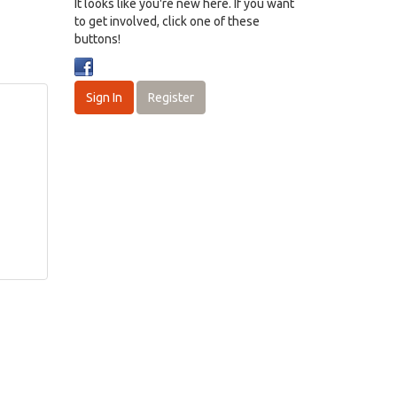
It looks like you're new here. If you want
to get involved, click one of these
buttons!
Sign In
Register