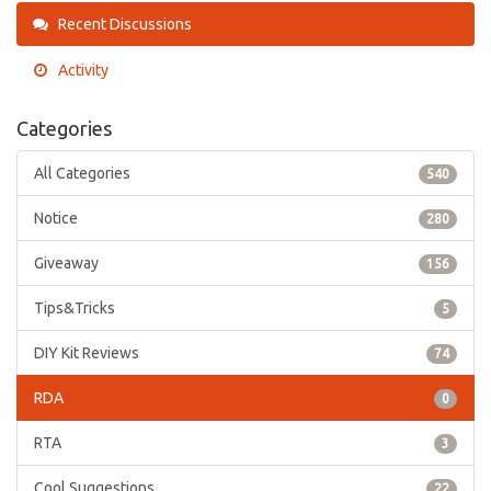
Recent Discussions
Activity
Categories
All Categories
540
Notice
280
Giveaway
156
Tips&Tricks
5
DIY Kit Reviews
74
RDA
0
RTA
3
Cool Suggestions
22