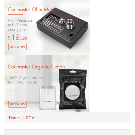
Home
RDA