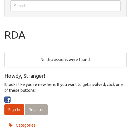
RDA
No discussions were found.
Howdy, Stranger!
It looks like you're new here. If you want to get involved, click one
of these buttons!
Sign In
Register
Categories