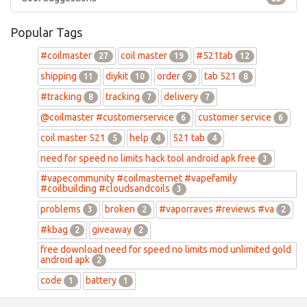
Popular Tags
#coilmaster
coil master
#521tab
27
19
12
shipping
diykit
order
tab 521
11
10
9
8
#tracking
tracking
delivery
8
7
7
@coilmaster #customerservice
customer service
6
6
coil master 521
help
521 tab
5
4
4
need for speed no limits hack tool android apk free
3
#vapecommunity #coilmasternet #vapefamily
#coilbuilding #cloudsandcoils
3
problems
broken
#vaporraves #reviews #va
3
2
2
#kbag
giveaway
2
2
free download need for speed no limits mod unlimited gold
android apk
2
code
battery
1
1