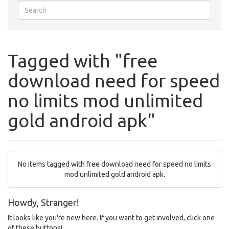
Tagged with "free
download need for speed
no limits mod unlimited
gold android apk"
No items tagged with free download need for speed no limits
mod unlimited gold android apk.
Howdy, Stranger!
It looks like you're new here. If you want to get involved, click one
of these buttons!