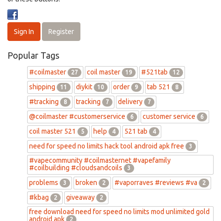
Sign In
Register
Popular Tags
#coilmaster
coil master
#521tab
27
19
12
shipping
diykit
order
tab 521
11
10
9
8
#tracking
tracking
delivery
8
7
7
@coilmaster #customerservice
customer service
6
6
coil master 521
help
521 tab
5
4
4
need for speed no limits hack tool android apk free
3
#vapecommunity #coilmasternet #vapefamily
#coilbuilding #cloudsandcoils
3
problems
broken
#vaporraves #reviews #va
3
2
2
#kbag
giveaway
2
2
free download need for speed no limits mod unlimited gold
android apk
2