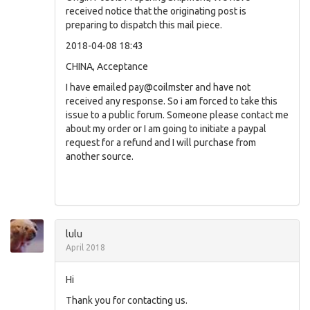
received notice that the originating post is
preparing to dispatch this mail piece.
2018-04-08 18:43
CHINA, Acceptance
I have emailed pay@coilmster and have not
received any response. So i am forced to take this
issue to a public forum. Someone please contact me
about my order or I am going to initiate a paypal
request for a refund and I will purchase from
another source.
lulu
April 2018
Hi
Thank you for contacting us.