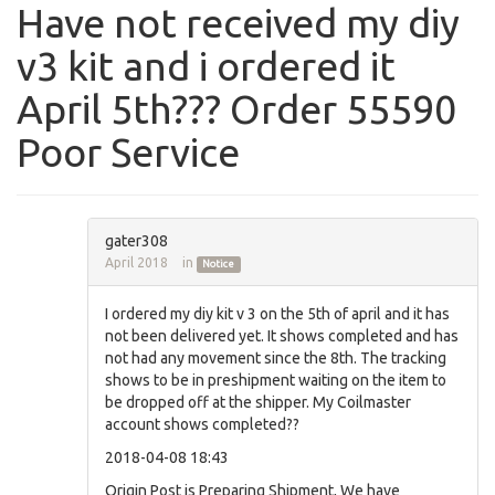
Have not received my diy
v3 kit and i ordered it
April 5th??? Order 55590
Poor Service
gater308
April 2018
in
Notice
I ordered my diy kit v 3 on the 5th of april and it has
not been delivered yet. It shows completed and has
not had any movement since the 8th. The tracking
shows to be in preshipment waiting on the item to
be dropped off at the shipper. My Coilmaster
account shows completed??
2018-04-08 18:43
Origin Post is Preparing Shipment, We have