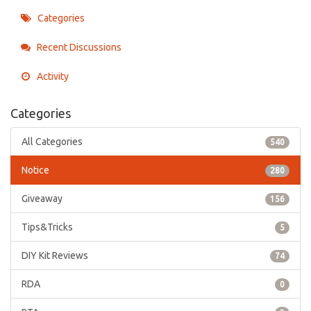
Categories
Recent Discussions
Activity
Categories
All Categories
540
Notice
280
Giveaway
156
Tips&Tricks
5
DIY Kit Reviews
74
RDA
0