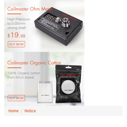
Home
Notice