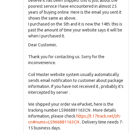
believe it has been shipped. this is just about the
poorest service I have encountered in almost 25
years of buying online. Here is the email you sent it
shows the same as above.
I purchased on the 5th and it is now the 14th. this is
past the amount of time your website says it will be
when I purchased it.
Dear Customer,
Thank you for contacting us. Sorry for the
inconvenience.
Coil Master website system usually automatically
sends email notification to customer about package
information. If you have not received it , probably it's
intercepted by server .
We shipped your order via ePacket, here is the
tracking number LS966881163CN . More details
information, please check
https://t.17track.net/zh-
cn#nums=LS966881163CN
. Delivery time needs 7-
15 business days.