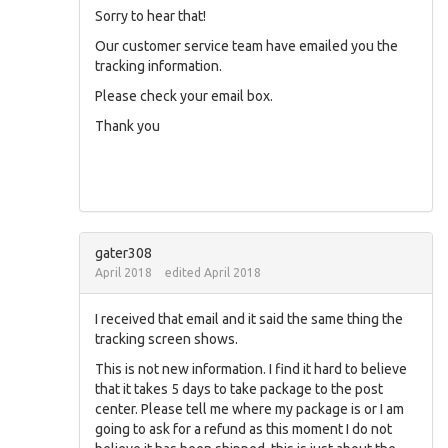
Sorry to hear that!
Our customer service team have emailed you the
tracking information.
Please check your email box.
Thank you
gater308
April 2018
edited April 2018
I received that email and it said the same thing the
tracking screen shows.
This is not new information. I find it hard to believe
that it takes 5 days to take package to the post
center. Please tell me where my package is or I am
going to ask for a refund as this moment I do not