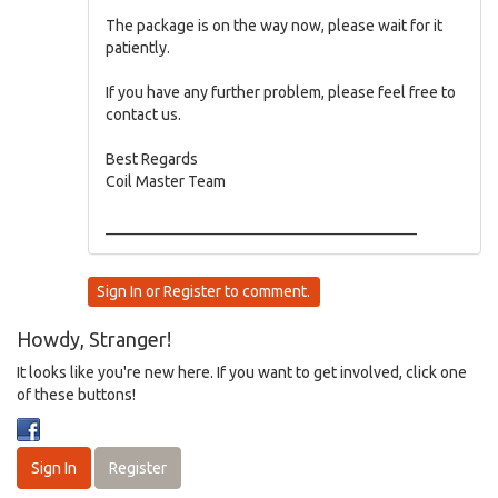
The package is on the way now, please wait for it
patiently.
If you have any further problem, please feel free to
contact us.
Best Regards
Coil Master Team
________________________________________
Sign In
or
Register
to comment.
Howdy, Stranger!
It looks like you're new here. If you want to get involved, click one
of these buttons!
Sign In
Register