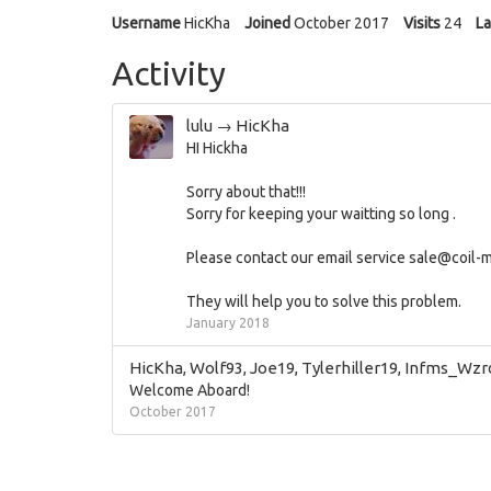
Username
HicKha
Joined
October 2017
Visits
24
La
Activity
lulu
→
HicKha
HI Hickha
Sorry about that!!!
Sorry for keeping your waitting so long .
Please contact our email service
sale@coil-m
They will help you to solve this problem.
January 2018
HicKha
,
Wolf93
,
Joe19
,
Tylerhiller19
,
Infms_Wzr
Welcome Aboard!
October 2017