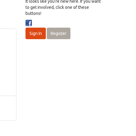
It looks like you're new here. If you want
to get involved, click one of these
buttons!
Sign In
Register