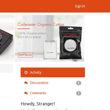
Sign In
Activity
Discussions
3
Comments
1
Howdy, Stranger!