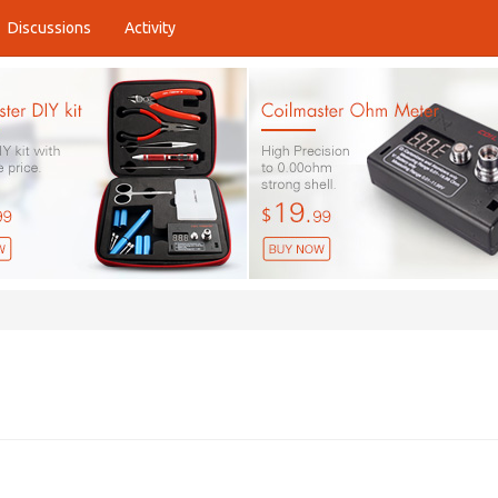
Discussions
Activity