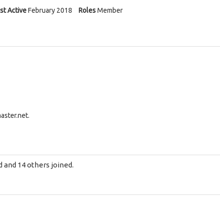
st Active
February 2018
Roles
Member
aster.net
.
d
and 14 others joined.