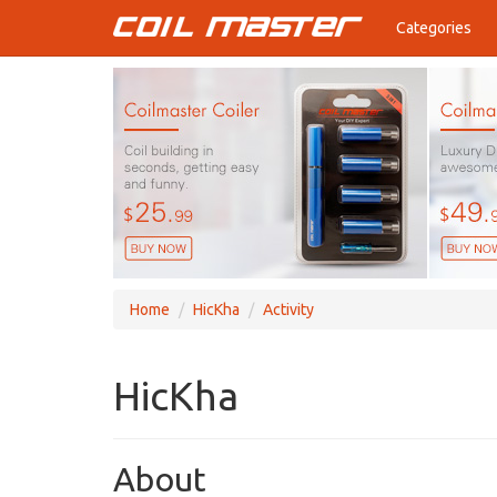
Categories
Home
HicKha
Activity
HicKha
About