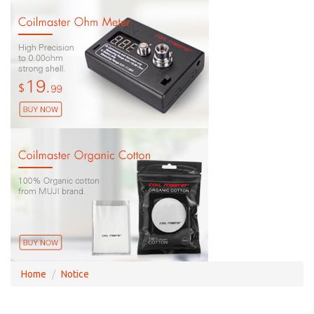
Home
Notice