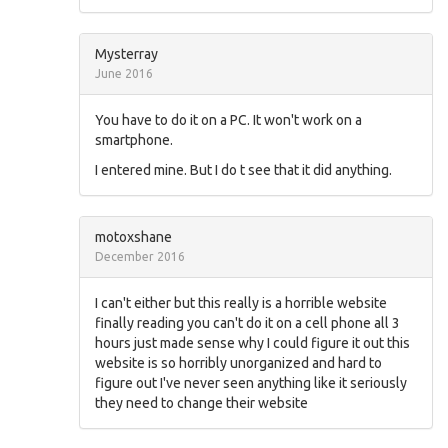
Mysterray
June 2016
You have to do it on a PC. It won't work on a
smartphone.
I entered mine. But I do t see that it did anything.
motoxshane
December 2016
I can't either but this really is a horrible website
finally reading you can't do it on a cell phone all 3
hours just made sense why I could figure it out this
website is so horribly unorganized and hard to
figure out I've never seen anything like it seriously
they need to change their website