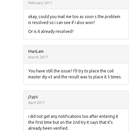
February 2017
okay, could you mail me too as soon s the problem
is resolved so i can see if i also won?
Or is it already resolved?
MariLam
March 2017
You have still the issue? I'll try to place the coil
master diy v3 and the result was to place it 5 times.
j3yps
April 2017
i did not get any notifications too after entering it
the first time but on the 2nd try it says that it's
already been verified.