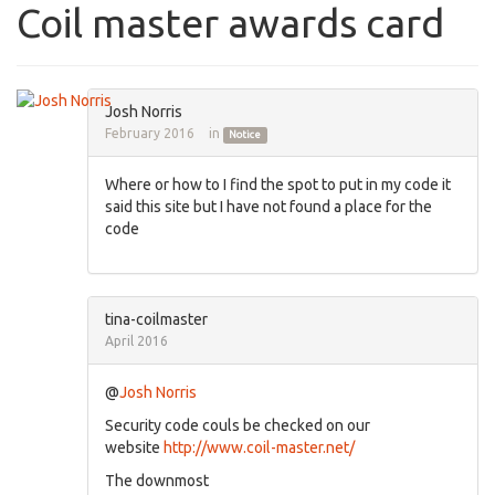
Coil master awards card
Josh Norris
February 2016
in
Notice
Where or how to I find the spot to put in my code it
said this site but I have not found a place for the
code
tina-coilmaster
April 2016
@
Josh Norris
Security code couls be checked on our
website
http://www.coil-master.net/
The downmost