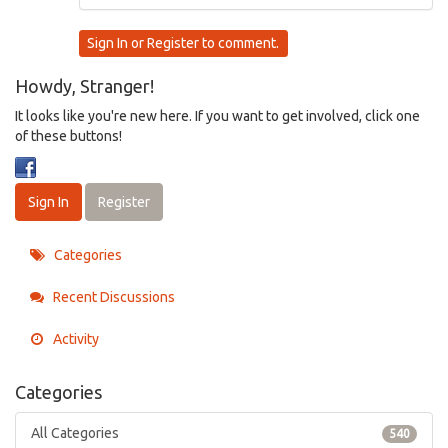
Sign In
or
Register
to comment.
Howdy, Stranger!
It looks like you're new here. If you want to get involved, click one
of these buttons!
Sign In
Register
Categories
Recent Discussions
Activity
Categories
All Categories
540