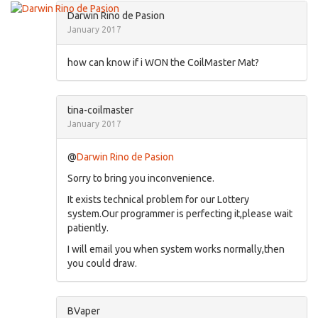
Darwin Rino de Pasion
January 2017
how can know if i WON the CoilMaster Mat?
tina-coilmaster
January 2017
@
Darwin Rino de Pasion
Sorry to bring you inconvenience.
It exists technical problem for our Lottery
system.Our programmer is perfecting it,please wait
patiently.
I will email you when system works normally,then
you could draw.
BVaper