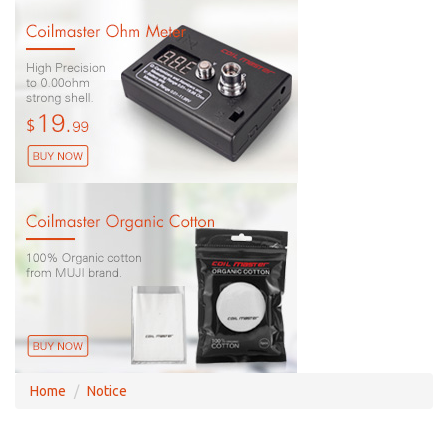
Home
Notice