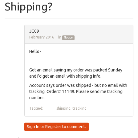
Shipping?
JC09
February 2016
in
Notice
Hello-
Got an email saying my order was packed Sunday
and I'd get an email with shipping info.
Account says order was shipped - but no email with
tracking. Order# 11149. Please send me tracking
number.
Tagged:
shipping
tracking
Sign In
or
Register
to comment.