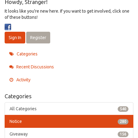
Howdy, Stranger!
It looks like you're new here. If you want to get involved, click one
of these buttons!
Sign In
Register
Categories
Recent Discussions
Activity
Categories
All Categories
540
Notice
280
Giveaway
156