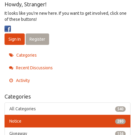
Howdy, Stranger!
It looks like you're new here. If you want to get involved, click one
of these buttons!
Sign In
Register
Categories
Recent Discussions
Activity
Categories
All Categories
540
Notice
280
Giveaway
156