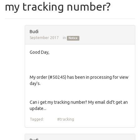
my tracking number?
Budi
September 2017
in
Notice
Good Day,
My order (#50245) has been in processing for view
day's.
Can i get my tracking number? My email did't get an
update...
Tagged:
#tracking