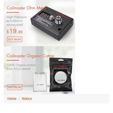
Home
Notice