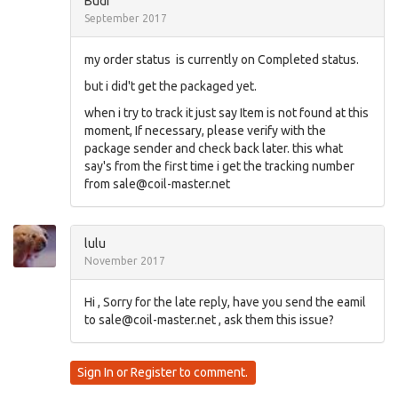
Budi
September 2017
my order status is currently on Completed status.
but i did't get the packaged yet.
when i try to track it just say Item is not found at this
moment, If necessary, please verify with the
package sender and check back later. this what
say's from the first time i get the tracking number
from
sale@coil-master.net
lulu
November 2017
Hi , Sorry for the late reply, have you send the eamil
to
sale@coil-master.net
, ask them this issue?
Sign In
or
Register
to comment.