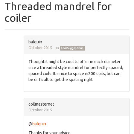
Threaded mandrel for
coiler
balquin
October 2015
in
Cool Suggestions
Thought it might be cool to offer in each diameter
size a threaded style mandrel for perfectly spaced,
spaced coils. It's nice to space ni200 coils, but can
be difficult to get the spacing right.
coilmasternet
October 2015
@
balquin
Thanks for your advice.