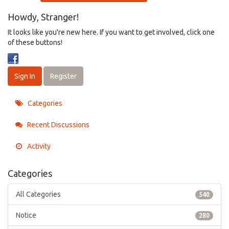
Howdy, Stranger!
It looks like you're new here. If you want to get involved, click one
of these buttons!
Sign In
Register
Categories
Recent Discussions
Activity
Categories
All Categories
540
Notice
280