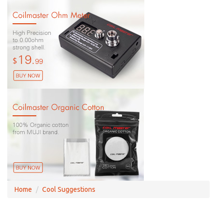
Home
Cool Suggestions