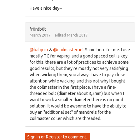
Have a nice day~
fr0ntb0t
March 2017
edited March 2017
@balquin
&
@coilmasternet
Same here for me. I use
mostly TC for vaping, and a good spaced coil is key
for this. there are a lot of practices to achieve some
good results, but they're mostly not very satisfying
when wicking them, you always have to pay close
attention while wicking, and this not why I bought
the coilmaster in the first place. I have a fine-
threaded bolt (diameter about 3,5mm) but when I
want to wick a smaller diameter there is no good
solution. It would be awsome to have the ability to
buy an "additional set" of mandrels for the
coilmaster coiler which are threaded.
Sign In
or
Register
to comment.