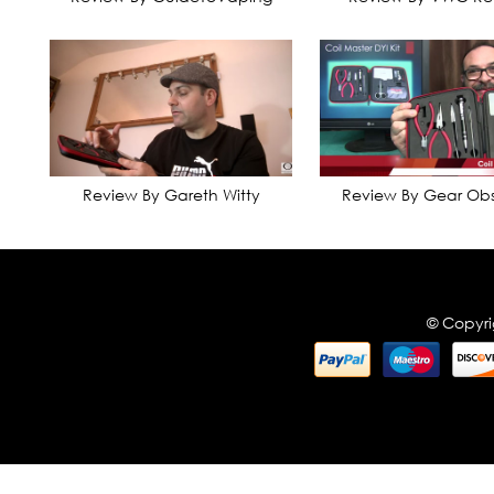
Review By Gareth Witty
Review By Gear Obs
© Copyri