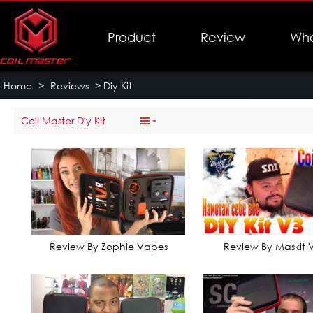
Product
Review
Who
Home
>
Reviews
>
Diy Kit
Coil Master Diy Kit
Review By Zophie Vapes
Review By Maskit