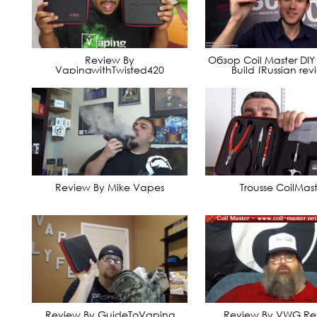
Review By
Обзор Coil Master DIY K
VapingwithTwisted420
Build (Russian rev
Review By Mike Vapes
Trousse CoilMast
Review By GuideToVaping
Review By VWG Re