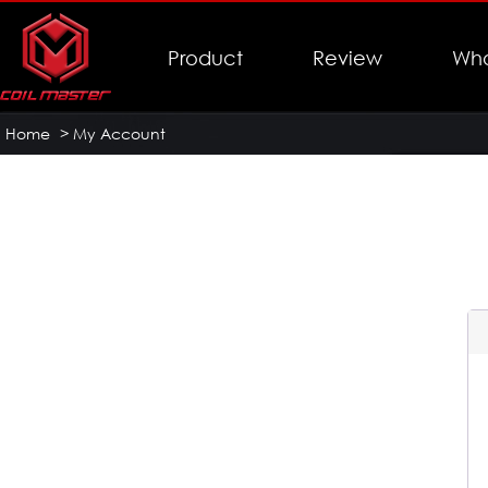
Product
Review
Who
Home
>
My Account