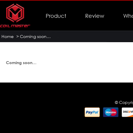
Product
Review
Who
Home
>
Coming soon…
Coming soon…
© Copyri