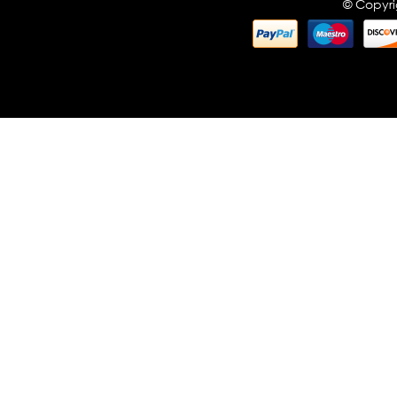
© Copyri