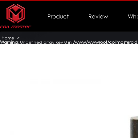
Product
Review
Who
Home
>
Warning
: Undefined array key 0 in
/www/wwwroot/coilmasterold/
Coil Master Jeans Mech Mod
>
coil-master-jeans-mech-mod-1