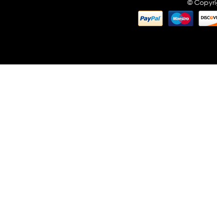
© Copyri