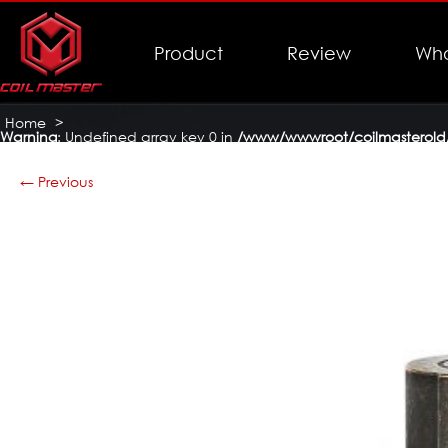
Product
Review
Who
Home
>
Warning
: Undefined array key 0 in
/www/wwwroot/coilmasterold/
Coil Master Themis Mech Mod
>
Themis-Mech-Mod-16
← Previous