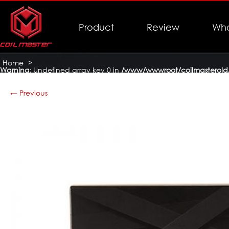
Product
Review
Who
Home
>
Warning
: Undefined array key 0 in
/www/wwwroot/coilmasterold/
Coil Master DIY Kit V3
>
coilmaster-diy-kit-v3-14
← Previous