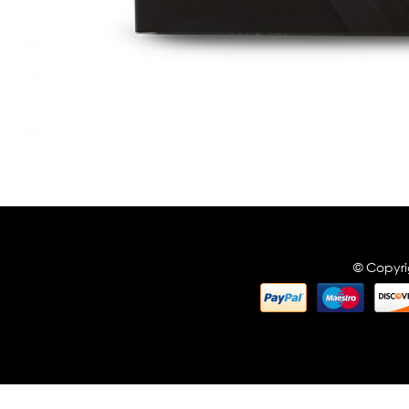
© Copyri